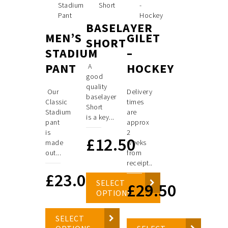
BASELAYER
MEN’S
GILET
SHORT
STADIUM
–
PANT
HOCKEY
A
good
quality
Our
Delivery
baselayer
Classic
times
Short
Stadium
are
is a key...
pant
approx
is
2
£
12.50
made
weeks
out...
from
receipt..
£
23.00
SELECT
£
29.50
OPTIONS
SELECT