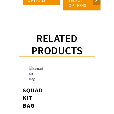
OPTIONS
SELECT
OPTIONS
RELATED
PRODUCTS
SQUAD
KIT
BAG