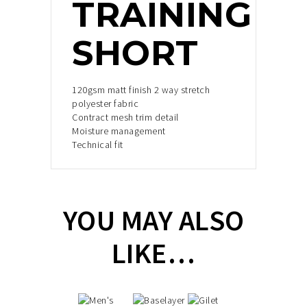
TRAINING
SHORT
120gsm matt finish 2 way stretch
polyester fabric
Contract mesh trim detail
Moisture management
Technical fit
YOU MAY ALSO
LIKE…