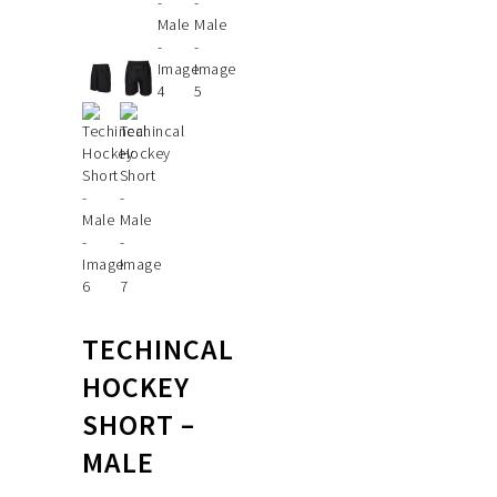
TECHINCAL
HOCKEY
SHORT –
MALE