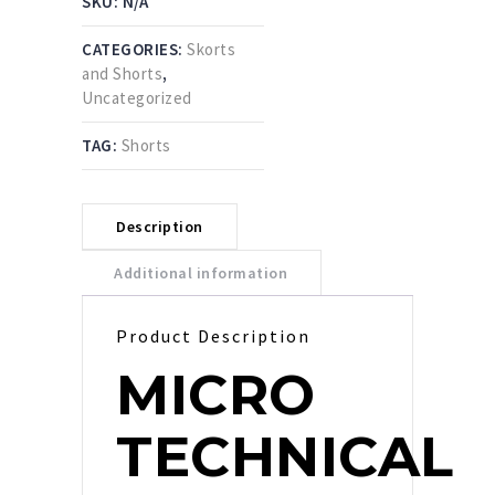
SKU:
N/A
CATEGORIES:
Skorts
and Shorts
,
Uncategorized
TAG:
Shorts
Description
Additional information
Product Description
MICRO
TECHNICAL