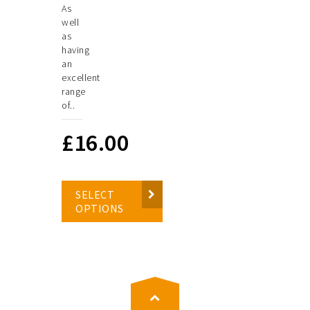
As
well
as
having
an
excellent
range
of..
£
16.00
SELECT
OPTIONS