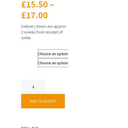
£
15.50
–
Price
£
17.00
range:
Delivery times are approx
2 weeks from receipt of
£15.50
order
through
Size
£17.00
Colours
Techincal
Hockey
Short
-
ADD TO BASKET
Male
quantity