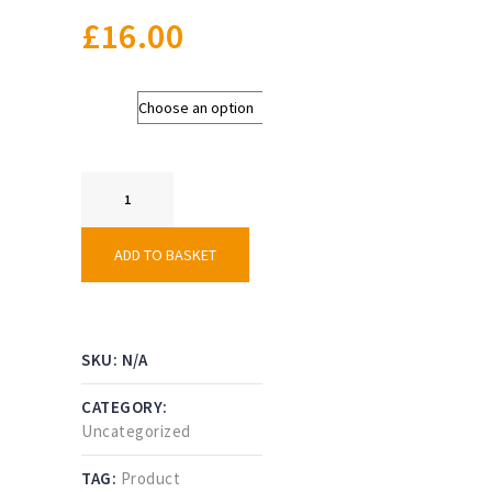
£
16.00
Colour
Squad
Kit
Bag
quantity
ADD TO BASKET
SKU:
N/A
CATEGORY:
Uncategorized
TAG:
Product