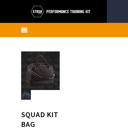
SQUAD KIT
BAG