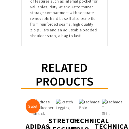
of features such as internal pocket for
valuables, dirty kit and Astro trainer
storage compartment with separate
removable hard base it also benefits
from reinforced seams, high quality
zip pullers and an adjustable padded
shoulder strap, a bag to last!
RELATED
PRODUCTS
Sale!
STRETCH
TECHNICAL
ADIDAS
TECHNICA