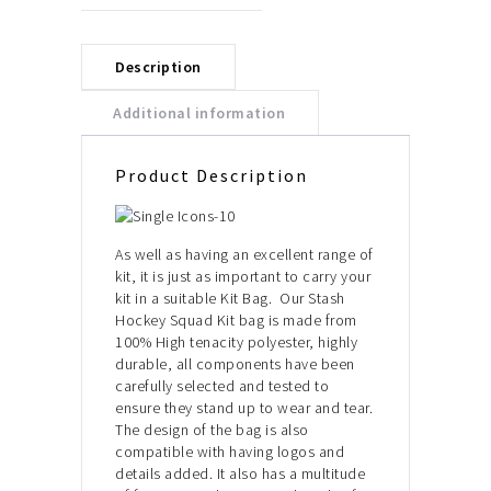
Description
Additional information
Product Description
As well as having an excellent range of
kit, it is just as important to carry your
kit in a suitable Kit Bag. Our Stash
Hockey Squad Kit bag is made from
100% High tenacity polyester, highly
durable, all components have been
carefully selected and tested to
ensure they stand up to wear and tear.
The design of the bag is also
compatible with having logos and
details added. It also has a multitude