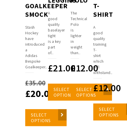
LEGGING
POLO
GOALKEEPER
T-
SMOCK
SHIRT
A
The
good
Technical
quality
Polo
Stash
A
baselayer
is
Hockey
good
tight
lighter
have
quality
is a key
in
introduced
training
part
weight
a
T-
of..
than..
Adidas
shirt
Bespoke
which
£
21.00
£
12.00
Goalkeeper..
will
withstand..
£
35.00
£
12.00
SELECT
SELECT
£
20.00
Original
OPTIONS
OPTIONS
price
Current
SELECT
was:
price
SELECT
OPTIONS
OPTIONS
£35.00.
is: