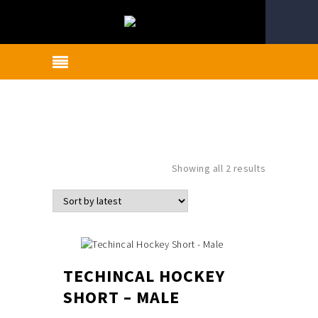
Sorted
Showing all 2 results
by
latest
TECHINCAL HOCKEY
SHORT – MALE