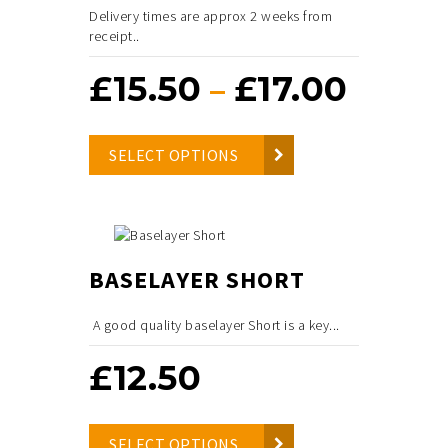
Delivery times are approx 2 weeks from
receipt..
£
15.50
£
17.00
Price
–
range
SELECT OPTIONS
£15.50
throu
£17.00
BASELAYER SHORT
A good quality baselayer Short is a key...
£
12.50
SELECT OPTIONS