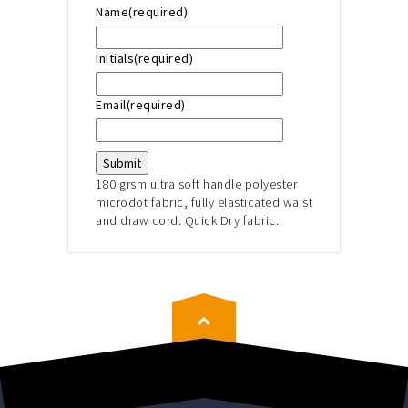
Name
(required)
Initials
(required)
Email
(required)
Submit
180 grsm ultra soft handle polyester
microdot fabric, fully elasticated waist
and draw cord. Quick Dry fabric.