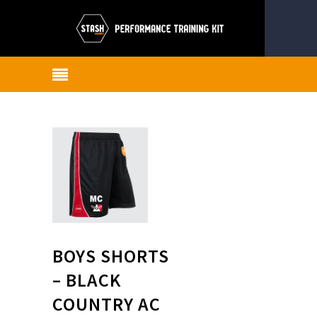
BOYS SHORTS
– BLACK
COUNTRY AC