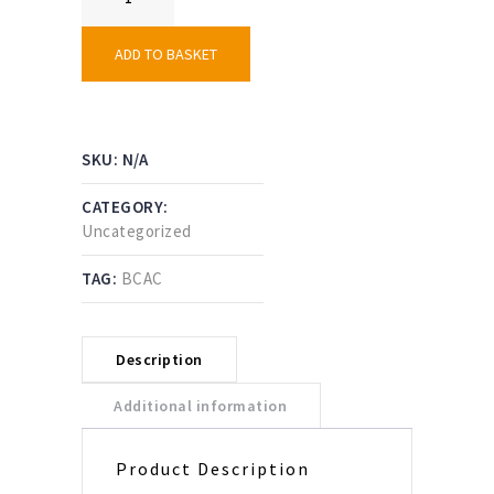
Shorts
–
Black
ADD TO BASKET
Country
AC
quantity
SKU:
N/A
CATEGORY:
Uncategorized
TAG:
BCAC
Description
Additional information
Product Description