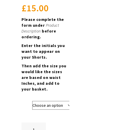
£
15.00
Please complete the
form under
Product
Description
before
ordering.
Enter the initials you
want to appear on
your Shorts.
Then add the size you
would like the sizes
are based on waist
Inches, and add to
your basket.
Size
Boys