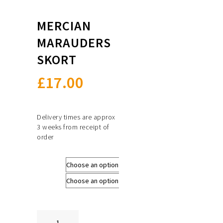
MERCIAN
MARAUDERS
SKORT
£
17.00
Delivery times are approx
3 weeks from receipt of
order
Size
Colours
Mercian