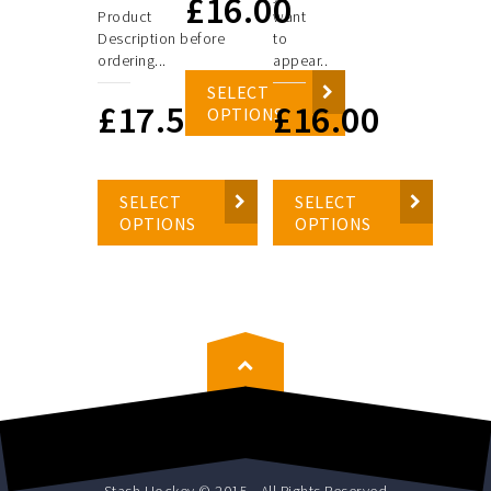
£
16.00
Product
want
Description before
to
ordering...
appear..
SELECT
£
17.50
£
16.00
OPTIONS
SELECT
SELECT
OPTIONS
OPTIONS
Stash Hockey © 2015 - All Rights Reserved