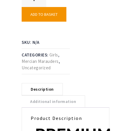
Marauders
Skort
quantity
ADD TO BASKET
SKU:
N/A
CATEGORIES:
Girls
,
Mercian Marauders
,
Uncategorized
Description
Additional information
Product Description