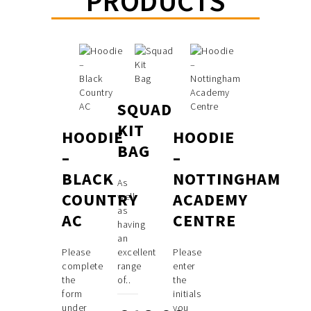
PRODUCTS
SQUAD
KIT
HOODIE
HOODIE
BAG
–
–
BLACK
NOTTINGHAM
As
COUNTRY
ACADEMY
well
as
AC
CENTRE
having
an
Please
excellent
Please
complete
range
enter
the
of..
the
form
initials
under
you