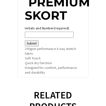
PREMIUM
SKORT
Initials and Number
(required)
Submit
250gsm performance 4 way stretch
fabric
Soft Touch
Quick dry function
Designed for comfort, performance
and durability
RELATED