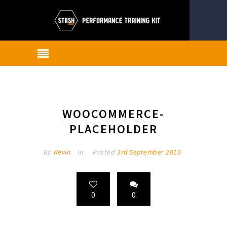
WOOCOMMERCE-
PLACEHOLDER
By
Kevin
In
Posted
3rd September 2019
0
0