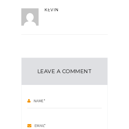
KEVIN
LEAVE A COMMENT
NAME
*
EMAIL
*