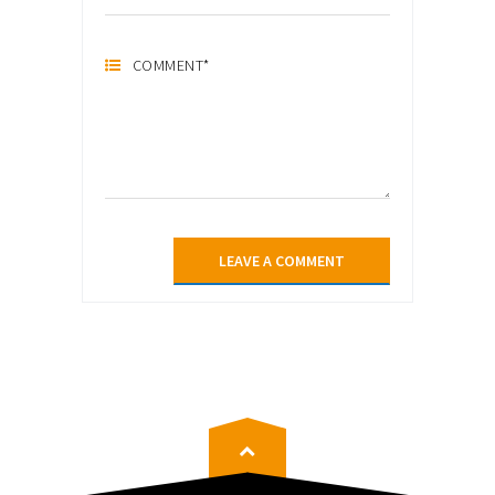
COMMENT
*