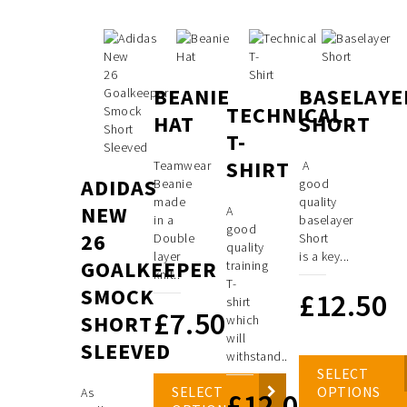
BEANIE
BASELAYE
TECHNICAL
HAT
SHORT
T-
SHIRT
Teamwear
A
ADIDAS
Beanie
good
made
quality
NEW
A
in a
baselayer
good
26
Double
Short
quality
layer
is a key...
GOALKEEPER
training
knit..
T-
SMOCK
£
12.50
shirt
£
7.50
SHORT
which
will
SLEEVED
withstand..
SELECT
SELECT
OPTIONS
As
£
12.00