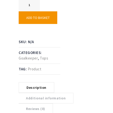
Goalkeeper
Smock
-
Short
ADD TO BASKET
Sleeve
quantity
SKU:
N/A
CATEGORIES:
Goalkeeper
,
Tops
TAG:
Product
Description
Additional information
Reviews (0)