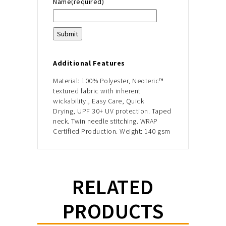
Name
(required)
Submit
Additional Features
Material:
100% Polyester,
Neoteric™
textured fabric with inherent
wickability.,
Easy Care, Quick
Drying,
UPF 30+ UV protection.
Taped
neck.
Twin needle stitching.
WRAP
Certified Production.
Weight: 140 gsm
RELATED
PRODUCTS