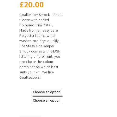
£
20.00
Goalkeeper Smock – Short
Sleeve with added
Coloured Trim Detail.
Made from an easy care
Polyester fabric, which
washes and drys quickly.
The Stash Goalkeeper
Smock comes with STASH
lettering on the front, you
can chose the colour
combination which best
suits your kit. We like
Goalkeepers!
Size
Colour