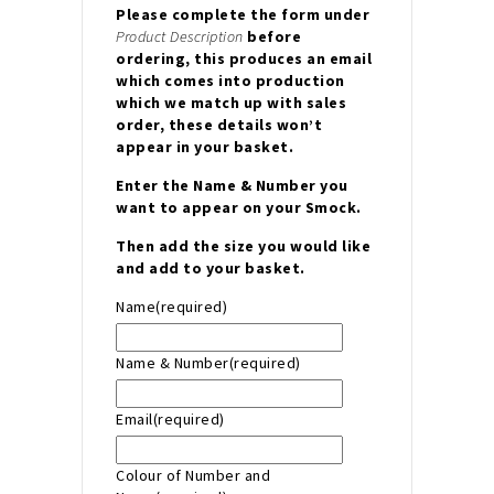
Please complete the form under
Product Description
before
ordering, this produces an email
which comes into production
which we match up with sales
order, these details won’t
appear in your basket.
Enter the Name & Number you
want to appear on your Smock.
Then add the size you would like
and add to your basket.
Name
(required)
Name & Number
(required)
Email
(required)
Colour of Number and