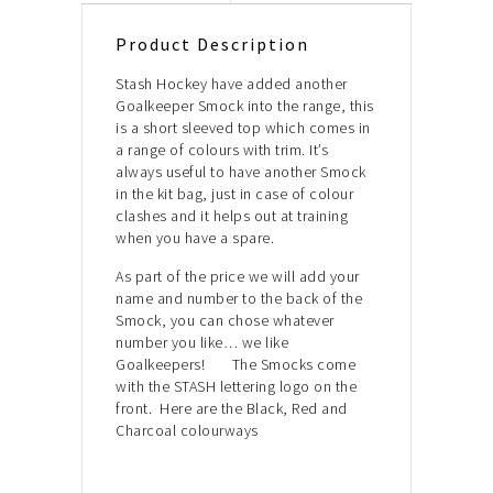
Product Description
Stash Hockey have added another
Goalkeeper Smock into the range, this
is a short sleeved top which comes in
a range of colours with trim. It’s
always useful to have another Smock
in the kit bag, just in case of colour
clashes and it helps out at training
when you have a spare.
As part of the price we will add your
name and number to the back of the
Smock, you can chose whatever
number you like… we like
Goalkeepers! The Smocks come
with the STASH lettering logo on the
front. Here are the Black, Red and
Charcoal colourways