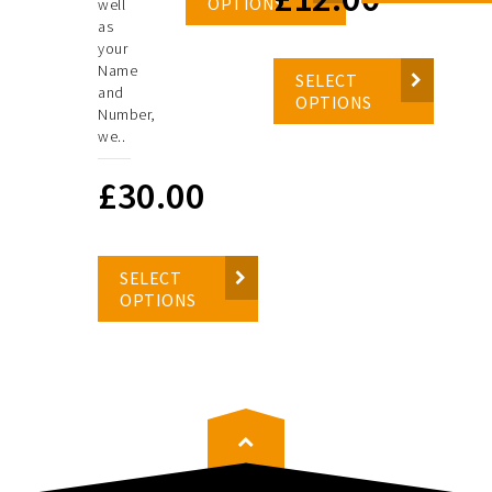
OPTIONS
well
as
your
Name
SELECT
and
OPTIONS
Number,
we..
£
30.00
SELECT
OPTIONS