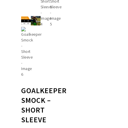
GOALKEEPER
SMOCK –
SHORT
SLEEVE