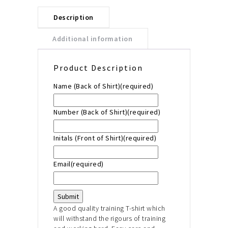
Description
Additional information
Product Description
Name (Back of Shirt)
(required)
Number (Back of Shirt)
(required)
Initals (Front of Shirt)
(required)
Email
(required)
Submit
A good quality training T-shirt which
will withstand the
rigours of training