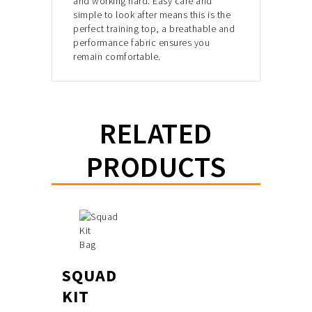
and working hard. Easy care and
simple to look after
means this is the
perfect training top, a breathable and
performance fabric
ensures you
remain comfortable.
RELATED
PRODUCTS
SQUAD
KIT