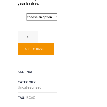
your basket.
Size
Girls
Shirt
–
Black
ADD TO BASKET
Country
AC
quantity
SKU:
N/A
CATEGORY:
Uncategorized
TAG:
BCAC