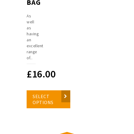
BAG
As
well
as
having
an
excellent
range
of..
£
16.00
SELECT
OPTIONS