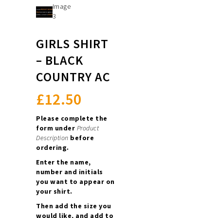
GIRLS SHIRT
– BLACK
COUNTRY AC
£
12.50
Please complete the
form under
Product
Description
before
ordering.
Enter the name,
number and initials
you want to appear on
your shirt.
Then add the size you
would like, and add to