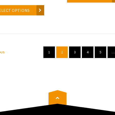
ELECT OPTIONS
1
2
3
4
5
…
OUS