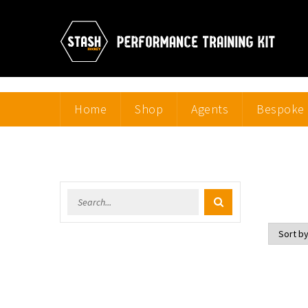
Home
Shop
Agents
Bespoke 