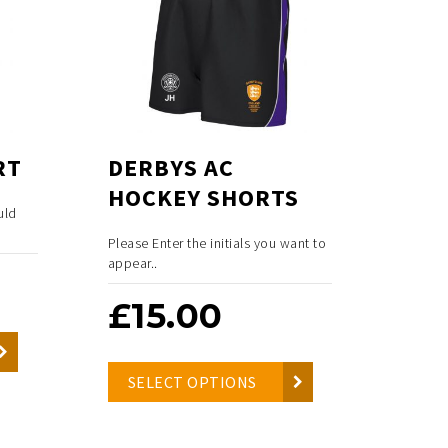
RT
DERBYS AC
HOCKEY SHORTS
uld
Please Enter the initials you want to
appear..
£
15.00
SELECT OPTIONS