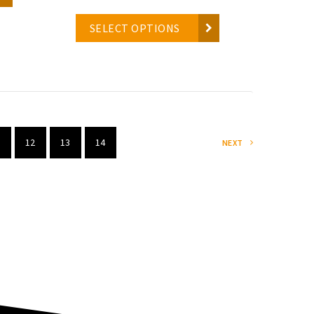
SELECT OPTIONS
12
13
14
NEXT