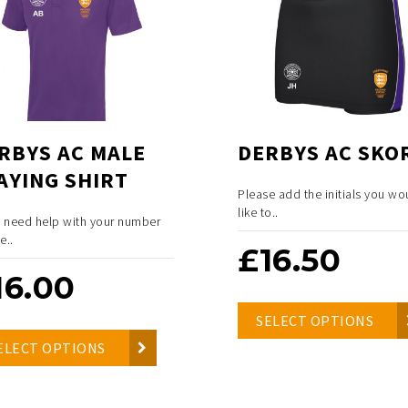
RBYS AC MALE
DERBYS AC SKO
AYING SHIRT
Please add the initials you wo
like to..
u need help with your number
e..
£
16.50
16.00
SELECT OPTIONS
ELECT OPTIONS