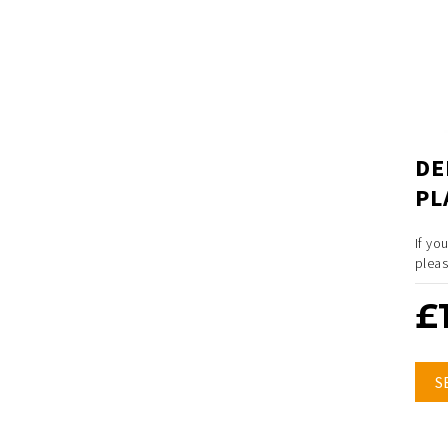
DE
PL
If yo
pleas
£
S