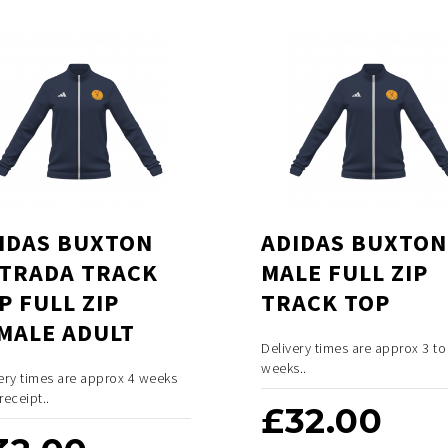
IDAS BUXTON
ADIDAS BUXTON
TRADA TRACK
MALE FULL ZIP
P FULL ZIP
TRACK TOP
MALE ADULT
Delivery times are approx 3 to
weeks..
ery times are approx 4 weeks
receipt..
£
32.00