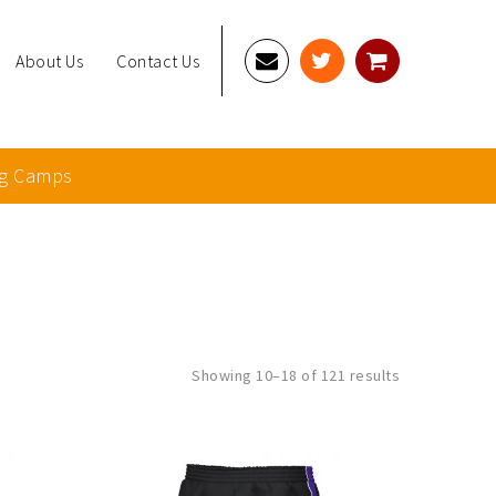
About Us
Contact Us
g Camps
Sorted
Showing 10–18 of 121 results
by
latest