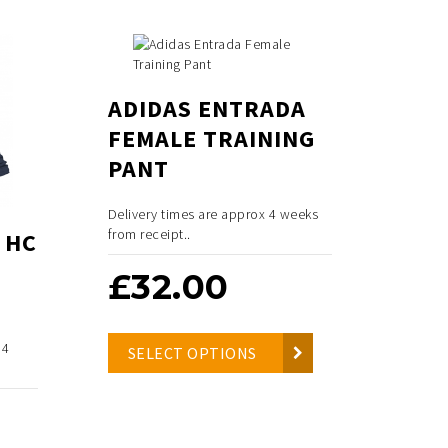
ADIDAS ENTRADA
FEMALE TRAINING
PANT
Delivery times are approx 4 weeks
from receipt..
 HC
£
32.00
 4
SELECT OPTIONS