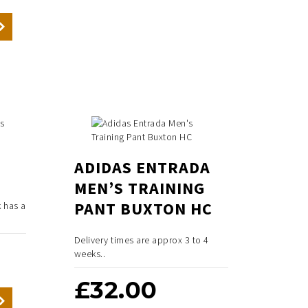
ADIDAS ENTRADA
MEN’S TRAINING
PANT BUXTON HC
 has a
Delivery times are approx 3 to 4
weeks..
£
32.00