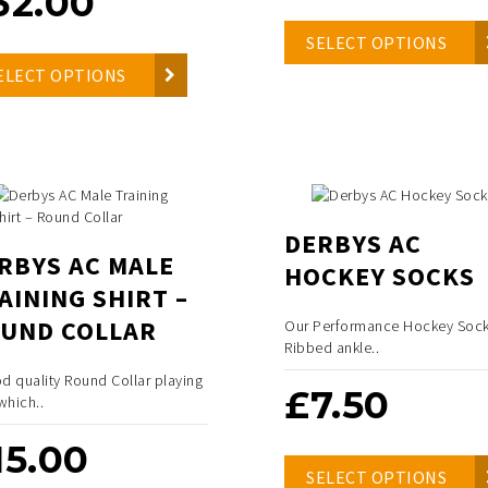
32.00
SELECT OPTIONS
ELECT OPTIONS
DERBYS AC
RBYS AC MALE
HOCKEY SOCKS
AINING SHIRT –
UND COLLAR
Our Performance Hockey Sock
Ribbed ankle..
d quality Round Collar playing
£
7.50
 which..
15.00
SELECT OPTIONS