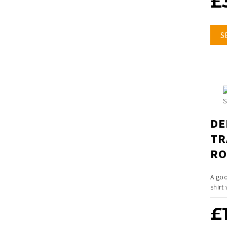
£
S
DE
TR
RO
A goo
shirt
£