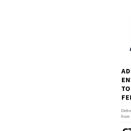
AD
EN
TO
FE
Deliv
from 