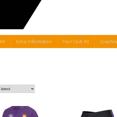
Kit
Extra Information
Your Club Kit
Coachin