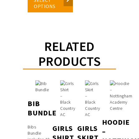
OPTIONS
RELATED
PRODUCTS
BIB
BUNDLE
HOODIE
GIRLS
GIRLS
Bibs
–
Bundle
SHIRT
SKIRT