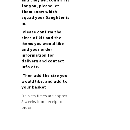
for you, please let
them know which
squad your Daughter is
in.
Please confirm the
sizes of kit and the
items you would like
and your order
information for
delivery and contact
info etc.
Then add the size you
would like, and add to
your basket.
Delivery times are approx
3 weeks from receipt of
order