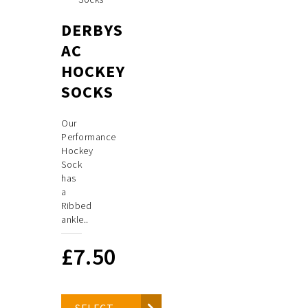
DERBYS
AC
HOCKEY
SOCKS
Our
Performance
Hockey
Sock
has
a
Ribbed
ankle..
£
7.50
SELECT