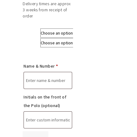
Delivery times are approx
3 weeks from receipt of
order
Size
Colours
Name & Number
*
Initials on the front of
the Polo
(optional)
Derbys