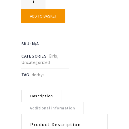
AC
Female
Playing
ADD TO BASKET
Shirt
quantity
SKU:
N/A
CATEGORIES:
Girls
,
Uncategorized
TAG:
derbys
Description
Additional information
Product Description