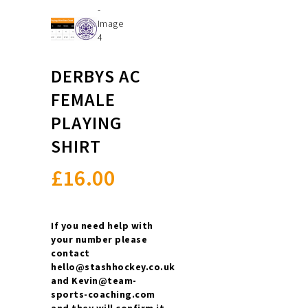
DERBYS AC
FEMALE
PLAYING
SHIRT
£
16.00
If you need help with
your number please
contact
hello@stashhockey.co.uk
and Kevin@team-
sports-coaching.com
and they will confirm it