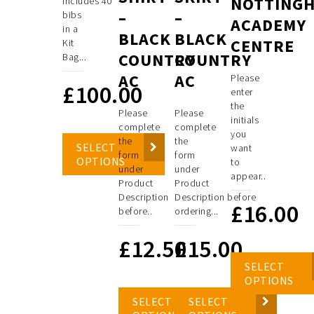
NOTTING
includes 40
–
–
bibs
ACADEMY
in a
BLACK
BLACK
CENTRE
Kit
COUNTRY
COUNTRY
Bag...
AC
AC
Please
£
100.00
enter
the
Please
Please
initials
complete
complete
you
the
the
SELECT
want
form
form
OPTIONS
to
under
under
appear..
Product
Product
Description
Description before
£
16.00
before..
ordering...
£
12.50
£
15.00
SELECT
OPTIONS
SELECT
SELECT