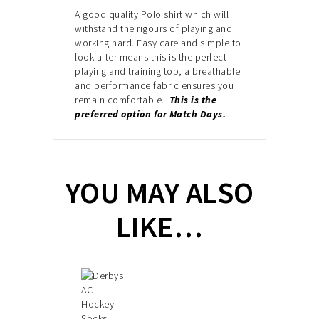
A good quality Polo shirt which will
withstand the
rigours of playing and
working hard. Easy care and simple to
look after
means this is the perfect
playing and training top, a breathable
and performance fabric
ensures you
remain comfortable.
This is the
preferred option for Match Days.
YOU MAY ALSO
LIKE…