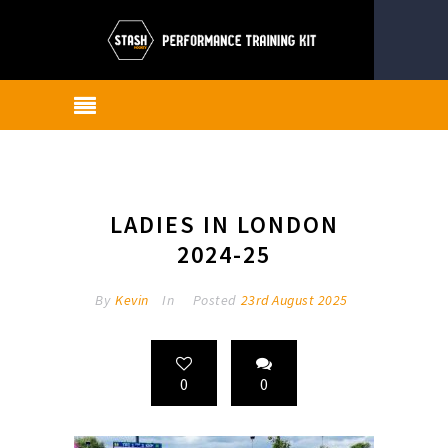
LADIES IN LONDON
2024-25
By
Kevin
In
Posted
23rd August 2025
0
0