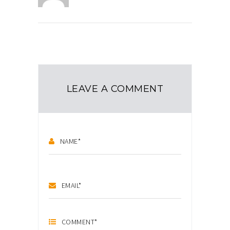
LEAVE A COMMENT
NAME
*
EMAIL
*
COMMENT
*