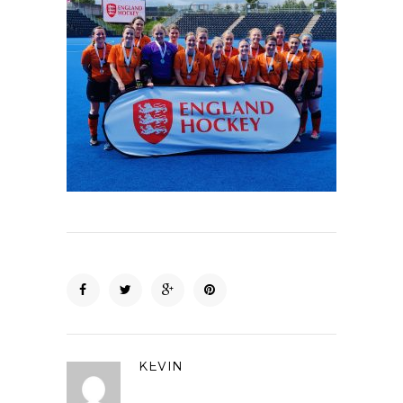
KEVIN