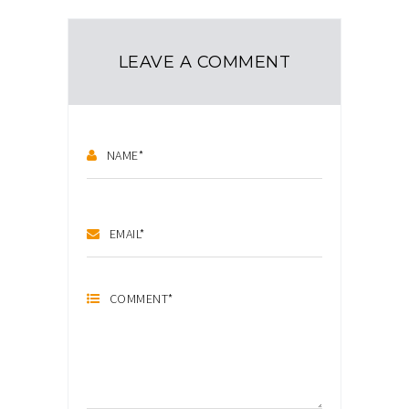
LEAVE A COMMENT
NAME
*
EMAIL
*
COMMENT
*