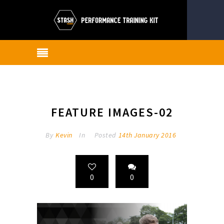
FEATURE IMAGES-02
By
Kevin
In
Posted
14th January 2016
0
0