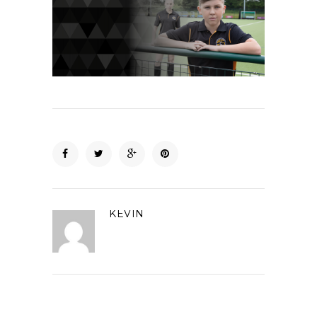
KEVIN