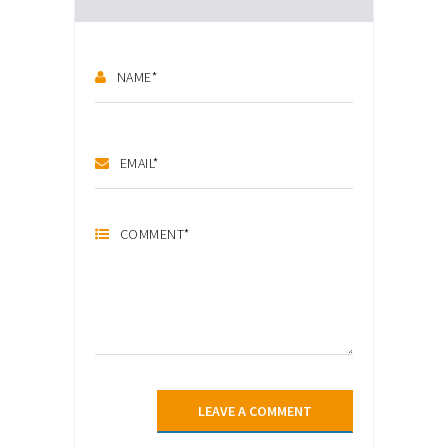
NAME
*
EMAIL
*
COMMENT
*