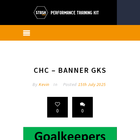
CHC – BANNER GKS
By
Kevin
In
Posted
15th July 2025
0
0