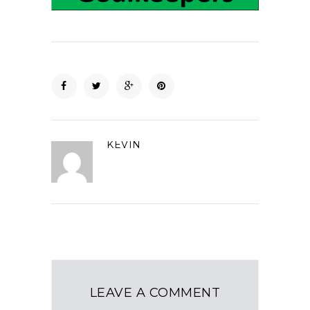
KEVIN
LEAVE A COMMENT