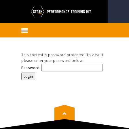
This content is password protected. To view it
please enter your password below:
Password: