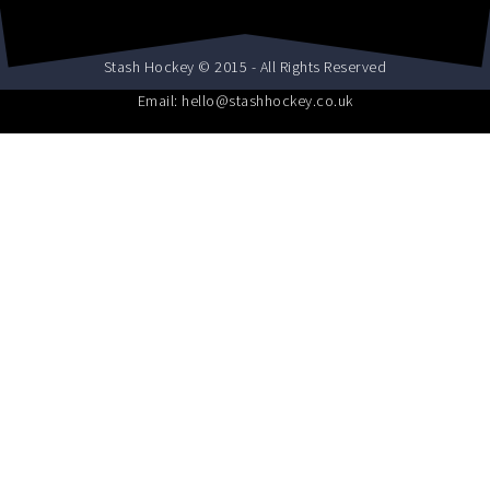
Stash Hockey © 2015 - All Rights Reserved
Email: hello@stashhockey.co.uk