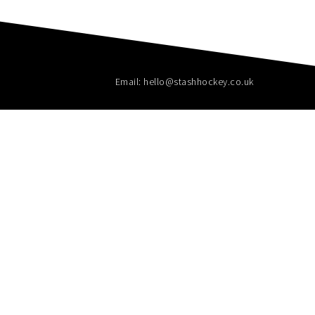
Email: hello@stashhockey.co.uk