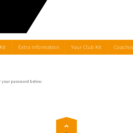
Kit
Extra Information
Your Club Kit
Coachin
er your password below: