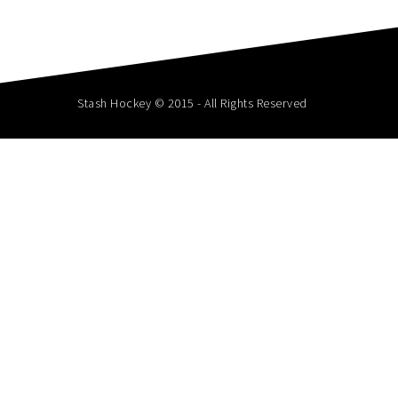
Stash Hockey © 2015 - All Rights Reserved