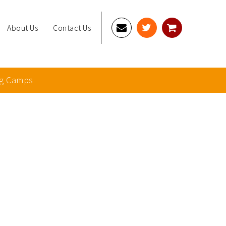
About Us
Contact Us
g Camps