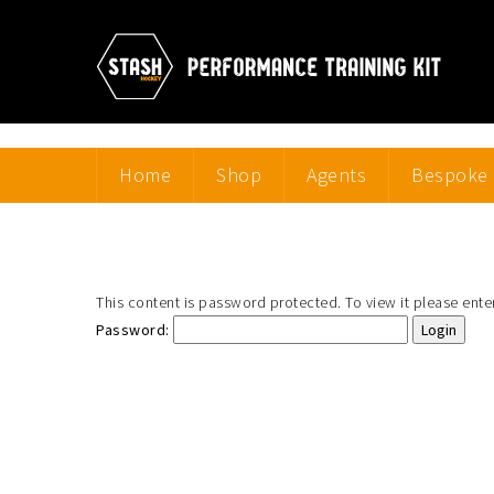
Home
Shop
Agents
Bespoke 
This content is password protected. To view it please ent
Password: