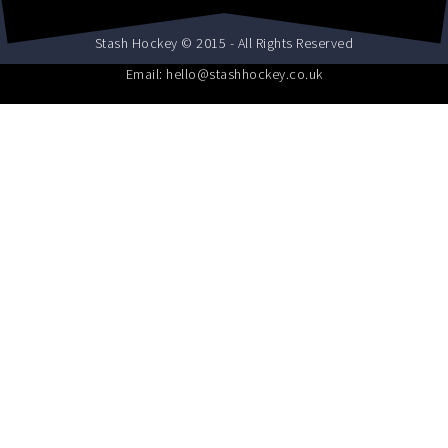
Stash Hockey © 2015 - All Rights Reserved
Email: hello@stashhockey.co.uk