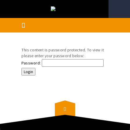
This content is password protected. To view it
please enter your password below:
Password: