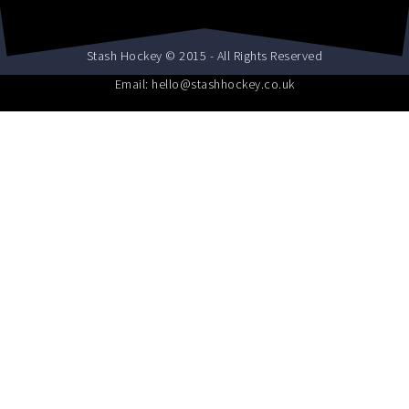
Stash Hockey © 2015 - All Rights Reserved
Email: hello@stashhockey.co.uk