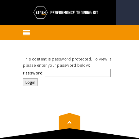
This content is password protected. To view it
please enter your password below:
Password: