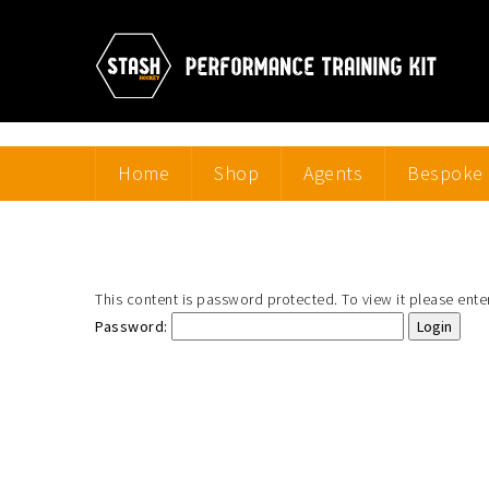
Home
Shop
Agents
Bespoke 
This content is password protected. To view it please ent
Password: