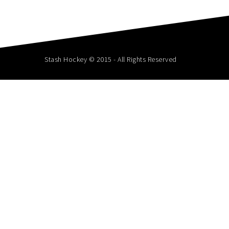
Stash Hockey © 2015 - All Rights Reserved