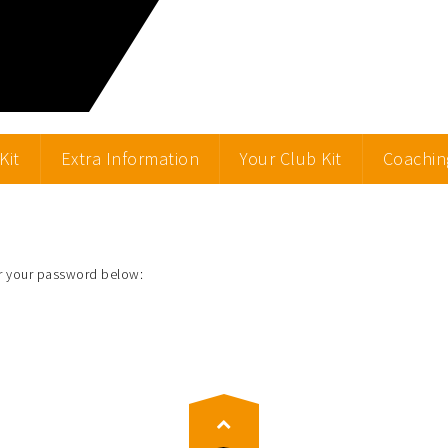
Kit
Extra Information
Your Club Kit
Coachin
er your password below: