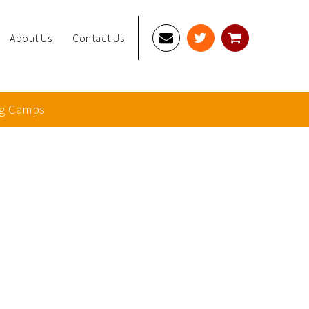
About Us
Contact Us
g Camps