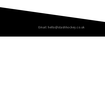
Email: hello@stashhockey.co.uk