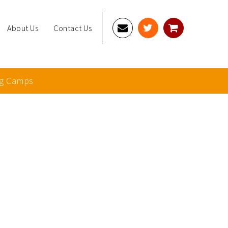
About Us
Contact Us
g Camps