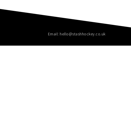
Email: hello@stashhockey.co.uk