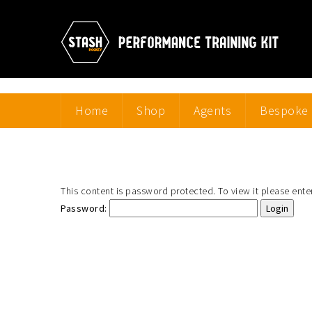
Home
Shop
Agents
Bespoke 
This content is password protected. To view it please ent
Password: