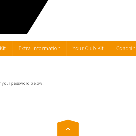
Kit
Extra Information
Your Club Kit
Coachin
er your password below: