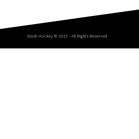
Stash Hockey © 2015 - All Rights Reserved