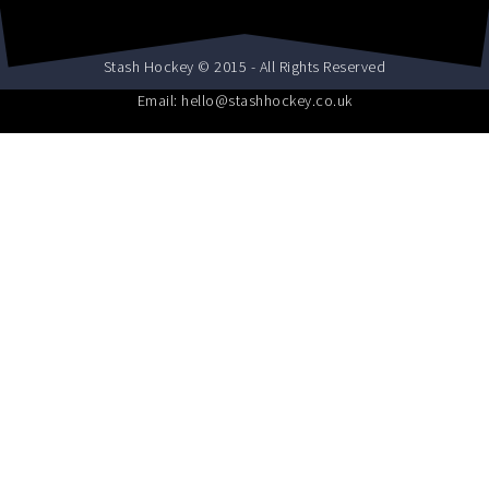
Stash Hockey © 2015 - All Rights Reserved
Email: hello@stashhockey.co.uk