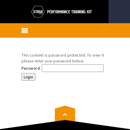
This content is password protected. To view it
please enter your password below:
Password: