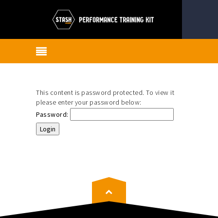
This content is password protected. To view it
please enter your password below:
Password: