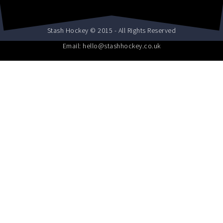
Stash Hockey © 2015 - All Rights Reserved
Email: hello@stashhockey.co.uk