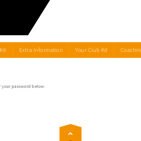
Kit
Extra Information
Your Club Kit
Coachin
er your password below: