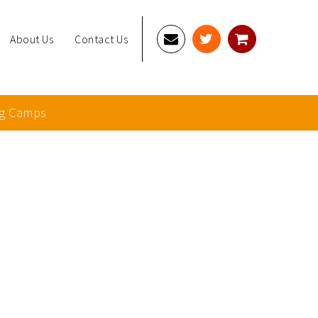
About Us
Contact Us
g Camps