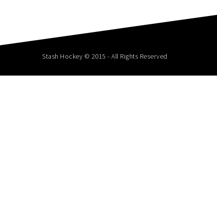
Stash Hockey © 2015 - All Rights Reserved