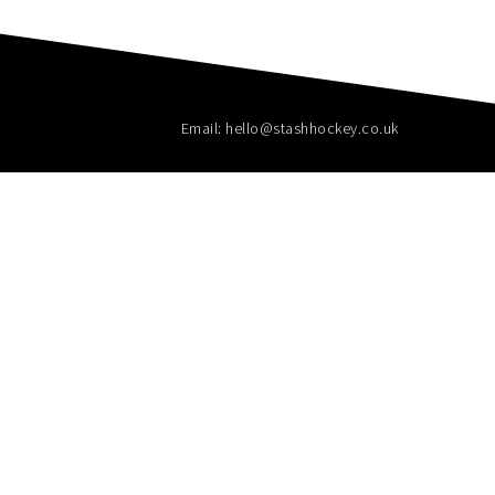
Email: hello@stashhockey.co.uk