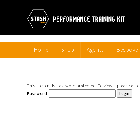
Home
Shop
Agents
Bespoke 
This content is password protected. To view it please ent
Password: