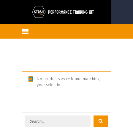
No products were found matching
your selection.