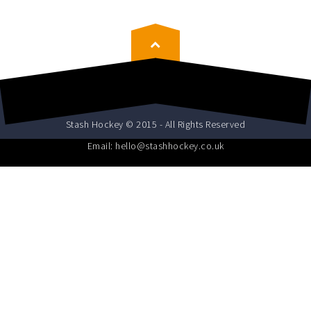
Stash Hockey © 2015 - All Rights Reserved
Email: hello@stashhockey.co.uk