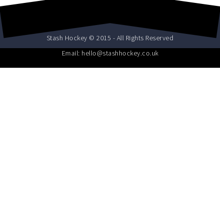
Stash Hockey © 2015 - All Rights Reserved
Email: hello@stashhockey.co.uk