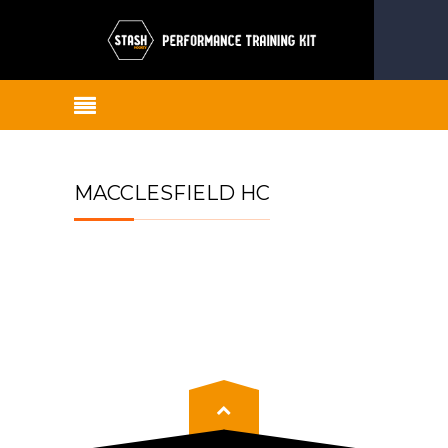
MACCLESFIELD HC