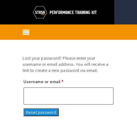
Lost your password? Please enter your
username or email address. You will receive a
link to create a new password via email.
Required
Username or email
*
Reset password