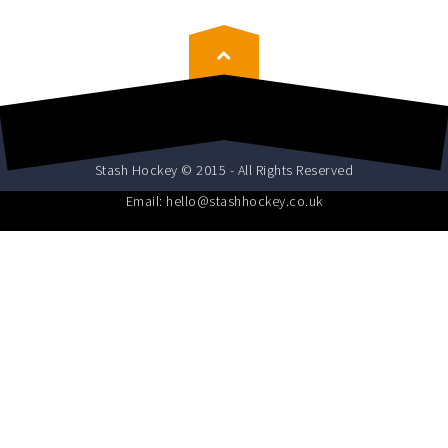
Stash Hockey © 2015 - All Rights Reserved
Email: hello@stashhockey.co.uk